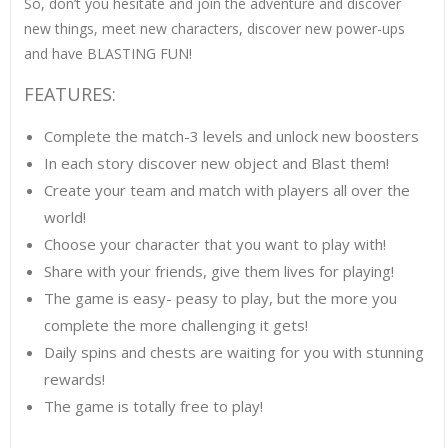
So, don’t you hesitate and join the adventure and discover
new things, meet new characters, discover new power-ups
and have BLASTING FUN!
FEATURES:
Complete the match-3 levels and unlock new boosters
In each story discover new object and Blast them!
Create your team and match with players all over the
world!
Choose your character that you want to play with!
Share with your friends, give them lives for playing!
The game is easy- peasy to play, but the more you
complete the more challenging it gets!
Daily spins and chests are waiting for you with stunning
rewards!
The game is totally free to play!