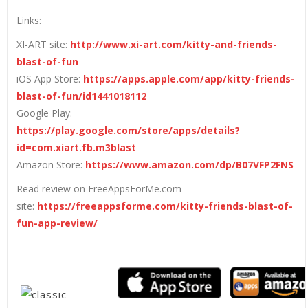
Links:
XI-ART site:
http://www.xi-art.com/kitty-and-friends-
blast-of-fun
iOS App Store:
https://apps.apple.com/app/kitty-friends-
blast-of-fun/id1441018112
Google Play:
https://play.google.com/store/apps/details?
id=com.xiart.fb.m3blast
Amazon Store:
https://www.amazon.com/dp/B07VFP2FNS
Read review on FreeAppsForMe.com
site:
https://freeappsforme.com/kitty-friends-blast-of-
fun-app-review/