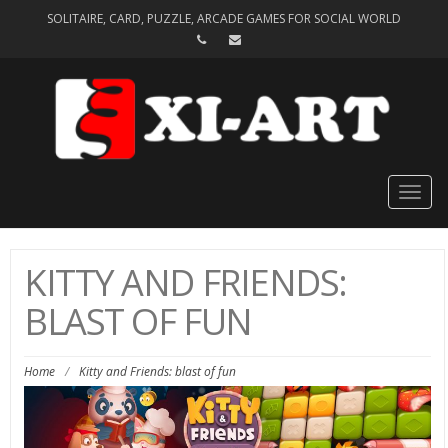
SOLITAIRE, CARD, PUZZLE, ARCADE GAMES FOR SOCIAL WORLD
Togg
navig
KITTY AND FRIENDS:
BLAST OF FUN
Home
/
Kitty and Friends: blast of fun