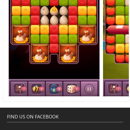
FIND US ON FACEBOOK