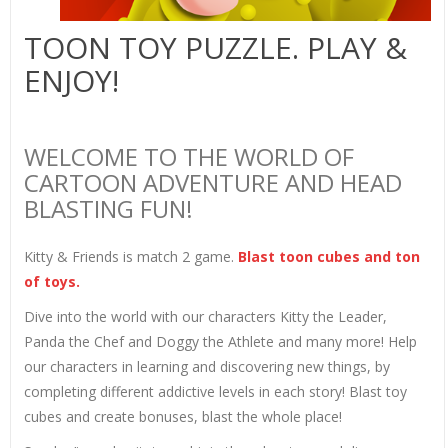
TOON TOY PUZZLE. PLAY &
ENJOY!
WELCOME TO THE WORLD OF
CARTOON ADVENTURE AND HEAD
BLASTING FUN!
Kitty & Friends is match 2 game.
Blast toon cubes and ton
of toys.
Dive into the world with our characters Kitty the Leader,
Panda the Chef and Doggy the Athlete and many more! Help
our characters in learning and discovering new things, by
completing different addictive levels in each story! Blast toy
cubes and create bonuses, blast the whole place!