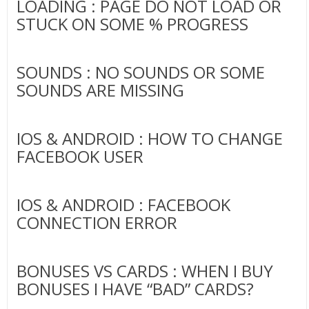
LOADING : PAGE DO NOT LOAD OR
STUCK ON SOME % PROGRESS
SOUNDS : NO SOUNDS OR SOME
SOUNDS ARE MISSING
IOS & ANDROID : HOW TO CHANGE
FACEBOOK USER
IOS & ANDROID : FACEBOOK
CONNECTION ERROR
BONUSES VS CARDS : WHEN I BUY
BONUSES I HAVE “BAD” CARDS?