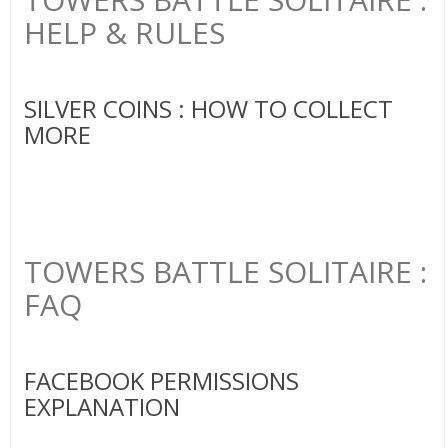
HELP & RULES
SILVER COINS : HOW TO COLLECT
MORE
TOWERS BATTLE SOLITAIRE :
FAQ
FACEBOOK PERMISSIONS
EXPLANATION