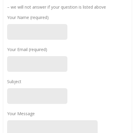
– we will not answer if your question is listed above
Your Name (required)
Your Email (required)
Subject
Your Message