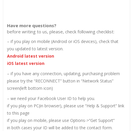
Have more questions?
before writing to us, please, check following checklist:
– if you play on mobile (Android or iOS devices), check that
you updated to latest version.
Android latest version
iOS latest version
– if you have any connection, updating, purchasing problem
please try the “RECONNECT” button in “Network Status”
screen(left bottom icon)
– we need your Facebook User ID to help you.
if you play on PC(in browser), please use “Help & Support” link
to this page
if you play on mobile, please use Options->”Get Support”
in both cases your ID will be added to the contact form.