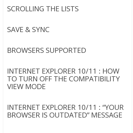
SCROLLING THE LISTS
SAVE & SYNC
BROWSERS SUPPORTED
INTERNET EXPLORER 10/11 : HOW
TO TURN OFF THE COMPATIBILITY
VIEW MODE
INTERNET EXPLORER 10/11 : “YOUR
BROWSER IS OUTDATED” MESSAGE