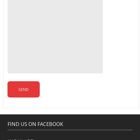
FIND US ON FACEBOOK