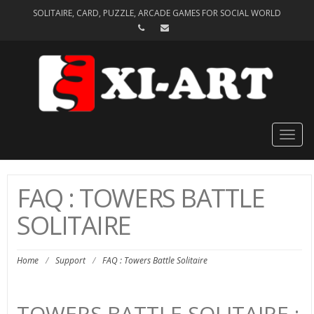
SOLITAIRE, CARD, PUZZLE, ARCADE GAMES FOR SOCIAL WORLD
Togg
navig
FAQ : TOWERS BATTLE
SOLITAIRE
Home
/
Support
/
FAQ : Towers Battle Solitaire
TOWERS BATTLE SOLITAIRE :